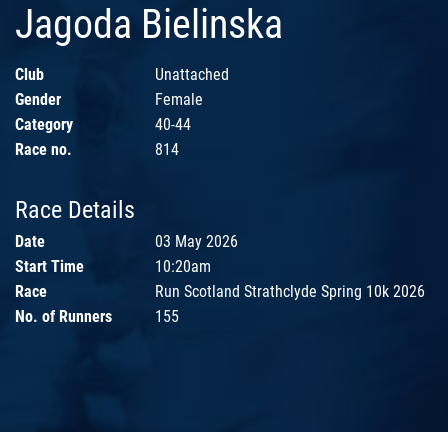
Jagoda Bielinska
Club
Unattached
Gender
Female
Category
40-44
Race no.
814
Race Details
Date
03 May 2026
Start Time
10:20am
Race
Run Scotland Strathclyde Spring 10k 2026
No. of Runners
155