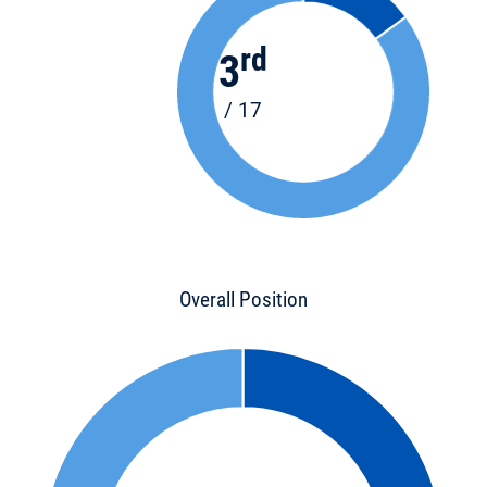
rd
3
/ 17
Overall Position