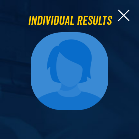
Individual Results