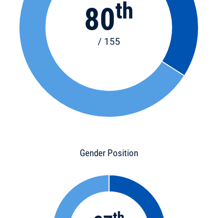
th
80
/ 155
Gender Position
th