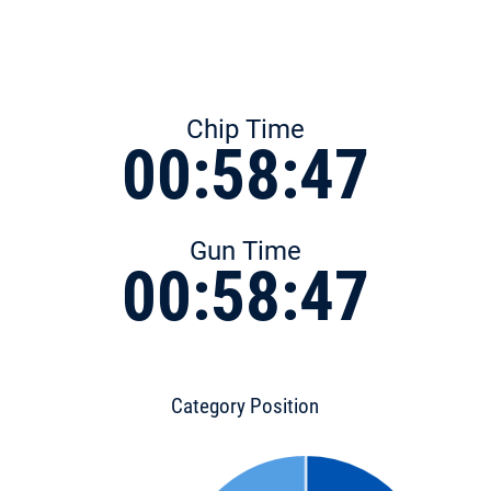
Chip Time
00:58:47
Gun Time
00:58:47
Category Position