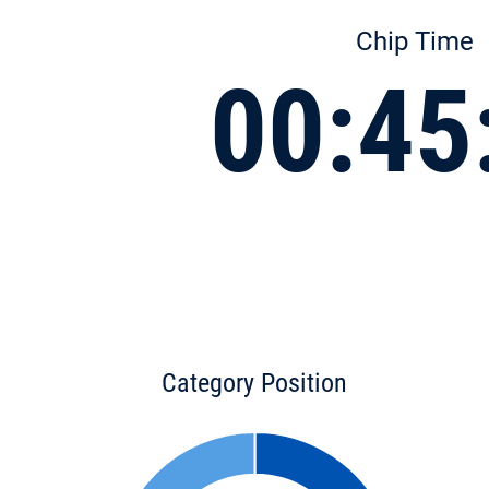
Chip Time
00:45
Category Position