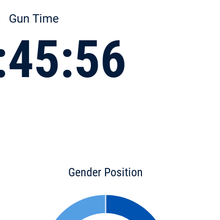
Gun Time
:45:56
Gender Position