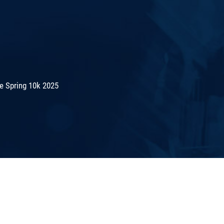
e Spring 10k 2025