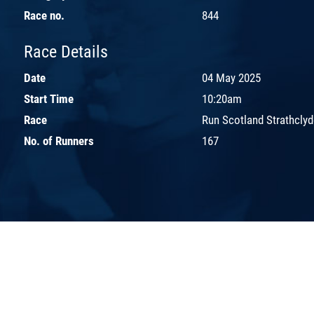
Race no.
844
Race Details
Date
04 May 2025
Start Time
10:20am
Race
Run Scotland Strathclyd
No. of Runners
167