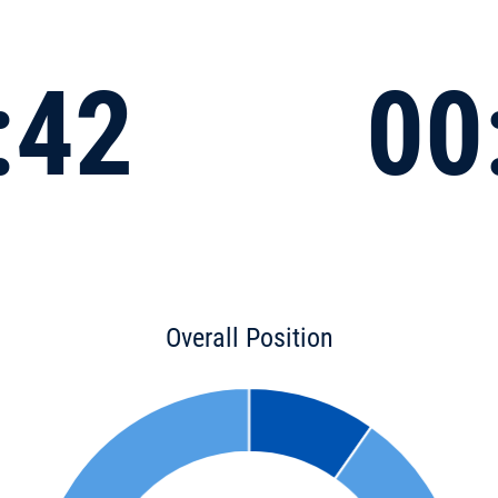
:42
00
Overall Position