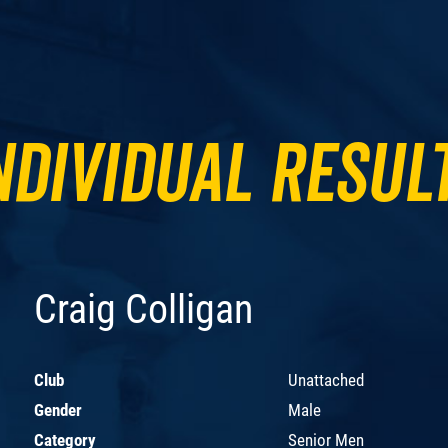
ndividual Resul
Craig Colligan
Club
Unattached
Gender
Male
Category
Senior Men