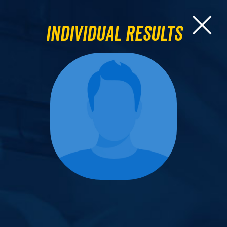
Individual Results