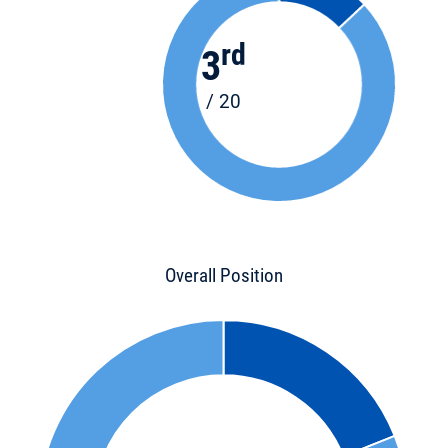
rd
3
/ 20
Overall Position