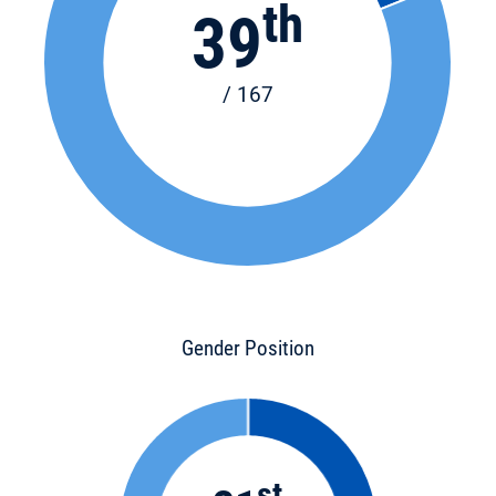
th
39
/ 167
Gender Position
st