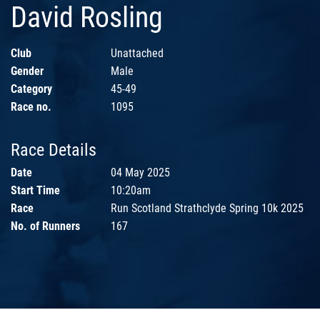
David Rosling
Club
Unattached
Gender
Male
Category
45-49
Race no.
1095
Race Details
Date
04 May 2025
Start Time
10:20am
Race
Run Scotland Strathclyde Spring 10k 2025
No. of Runners
167