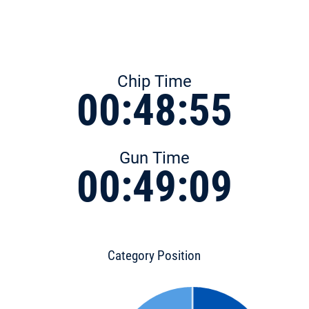
Chip Time
00:48:55
Gun Time
00:49:09
Category Position