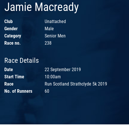
Jamie Macready
Club
Unattached
Gender
Male
Category
Senior Men
Race no.
238
Race Details
Date
22 September 2019
Start Time
10:00am
Race
Run Scotland Strathclyde 5k 2019
No. of Runners
60