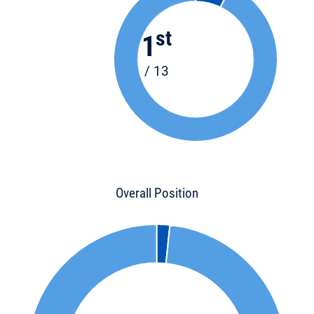
st
1
/ 13
Overall Position