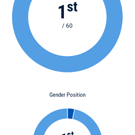
st
1
/ 60
Gender Position
st