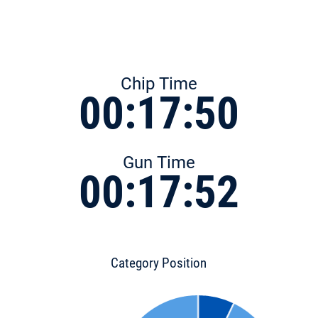
Chip Time
00:17:50
Gun Time
00:17:52
Category Position