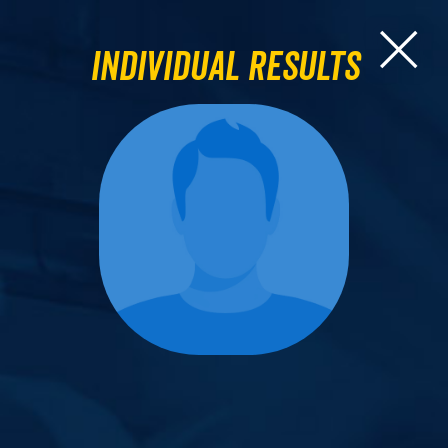
Individual Results