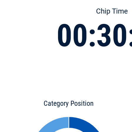
Chip Time
00:30
Category Position