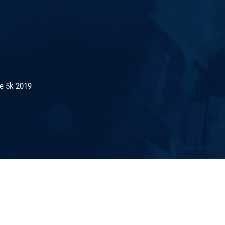
de 5k 2019