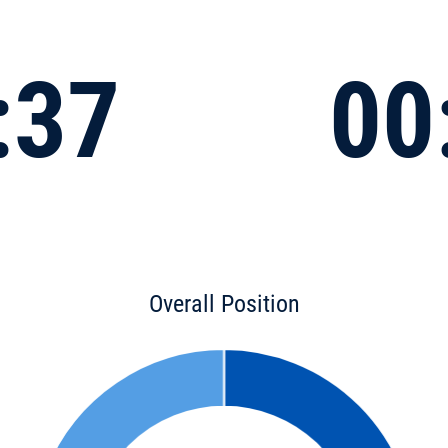
:37
00
Overall Position