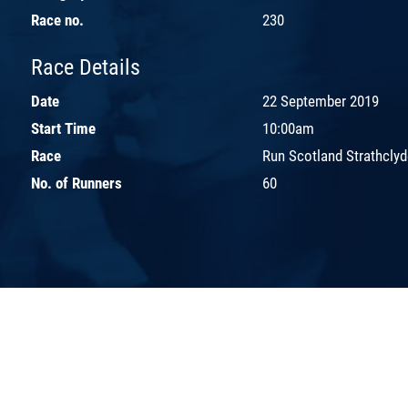
Race no.
230
Race Details
Date
22 September 2019
Start Time
10:00am
Race
Run Scotland Strathcly
No. of Runners
60