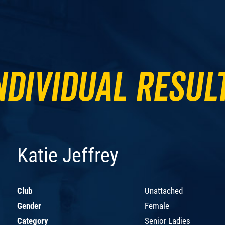
ndividual Resul
Katie Jeffrey
Club
Unattached
Gender
Female
Category
Senior Ladies