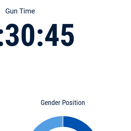
Gun Time
:30:45
Gender Position