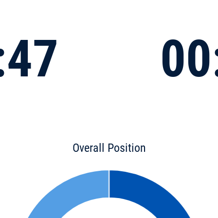
:47
00
Overall Position