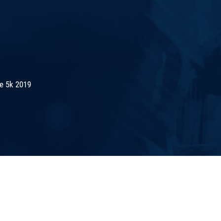
de 5k 2019