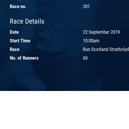
Race no.
201
Race Details
Date
22 September 2019
Start Time
10:00am
Race
Run Scotland Strathcly
No. of Runners
60