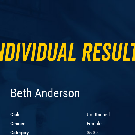
ndividual Resul
Beth Anderson
Club
Unattached
Gender
Female
Category
35-39