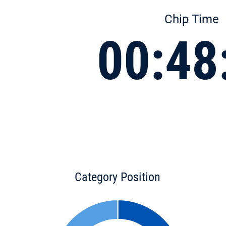
Chip Time
00:48
Category Position