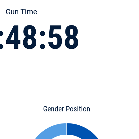
Gun Time
:48:58
Gender Position