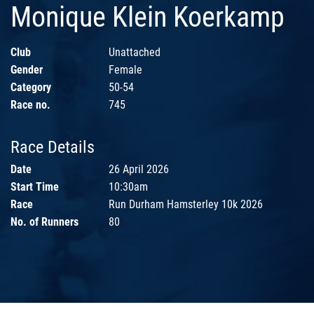
Monique Klein Koerkamp
Club
Unattached
Gender
Female
Category
50-54
Race no.
745
Race Details
Date
26 April 2026
Start Time
10:30am
Race
Run Durham Hamsterley 10k 2026
No. of Runners
80