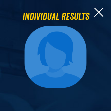
Individual Results