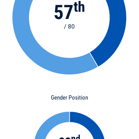
th
57
/ 80
Gender Position
nd