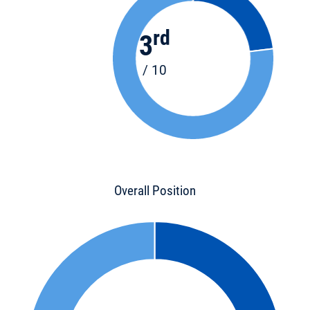
rd
3
/ 10
Overall Position