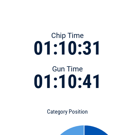
Chip Time
01:10:31
Gun Time
01:10:41
Category Position