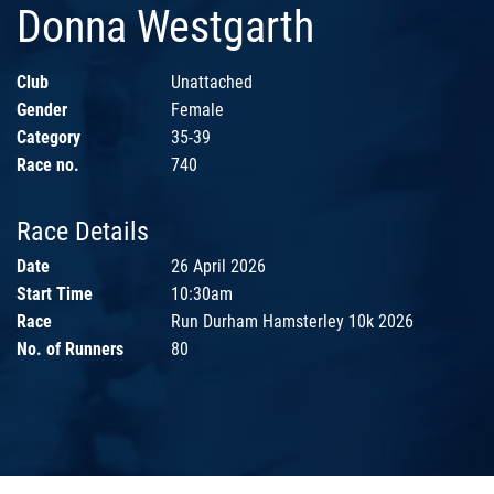
Donna Westgarth
Club
Unattached
Gender
Female
Category
35-39
Race no.
740
Race Details
Date
26 April 2026
Start Time
10:30am
Race
Run Durham Hamsterley 10k 2026
No. of Runners
80