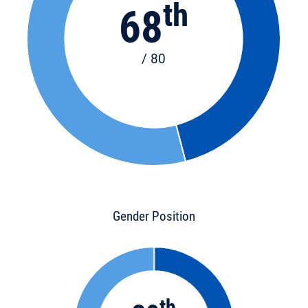
th
68
/ 80
Gender Position
th