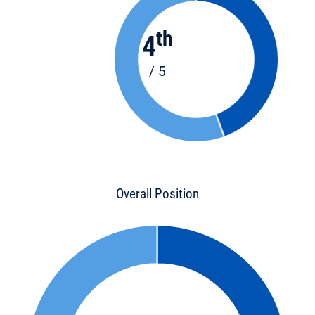
th
4
/ 5
Overall Position