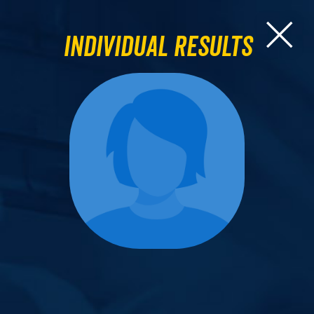
Individual Results