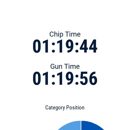
Chip Time
01:19:44
Gun Time
01:19:56
Category Position