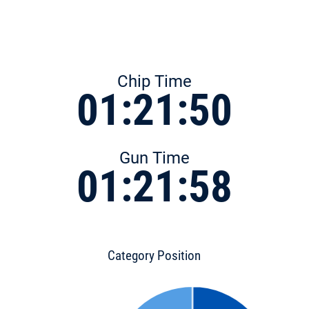
Chip Time
01:21:50
Gun Time
01:21:58
Category Position