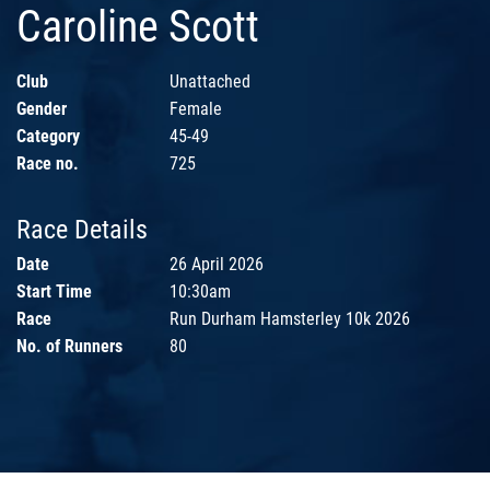
Caroline Scott
Club
Unattached
Gender
Female
Category
45-49
Race no.
725
Race Details
Date
26 April 2026
Start Time
10:30am
Race
Run Durham Hamsterley 10k 2026
No. of Runners
80