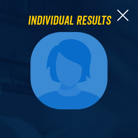
Individual Results