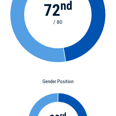
nd
72
/ 80
Gender Position
rd