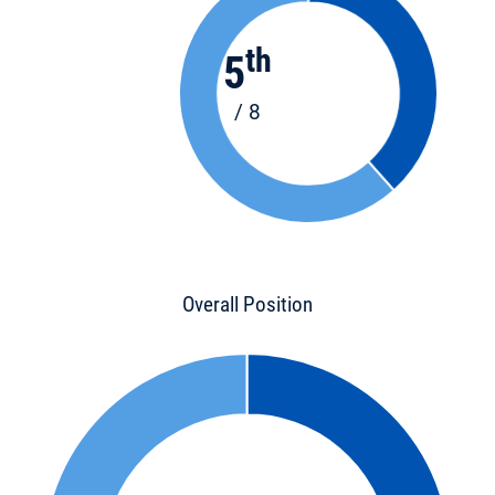
th
5
/ 8
Overall Position