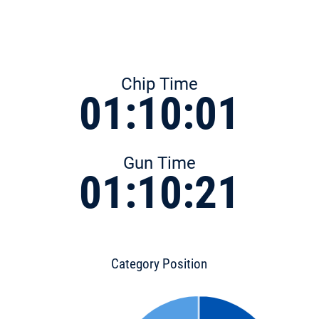
Chip Time
01:10:01
Gun Time
01:10:21
Category Position