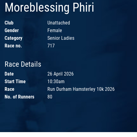
Moreblessing Phiri
Club
Unattached
Gender
Female
Category
Senior Ladies
Race no.
717
Race Details
Date
26 April 2026
Start Time
10:30am
Race
Run Durham Hamsterley 10k 2026
No. of Runners
80