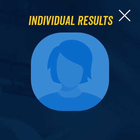
Individual Results