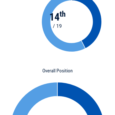
th
14
/ 19
Overall Position