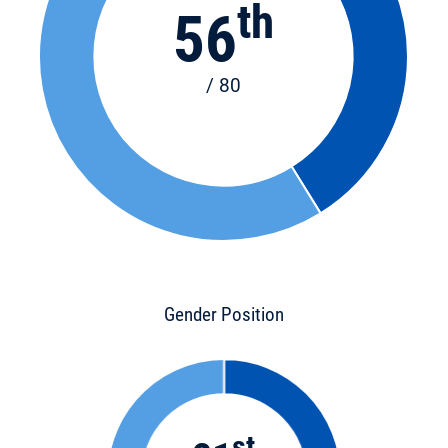
th
56
/ 80
Gender Position
st