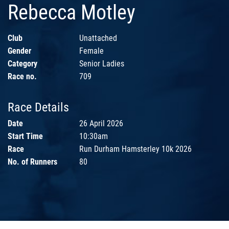
Rebecca Motley
Club
Unattached
Gender
Female
Category
Senior Ladies
Race no.
709
Race Details
Date
26 April 2026
Start Time
10:30am
Race
Run Durham Hamsterley 10k 2026
No. of Runners
80