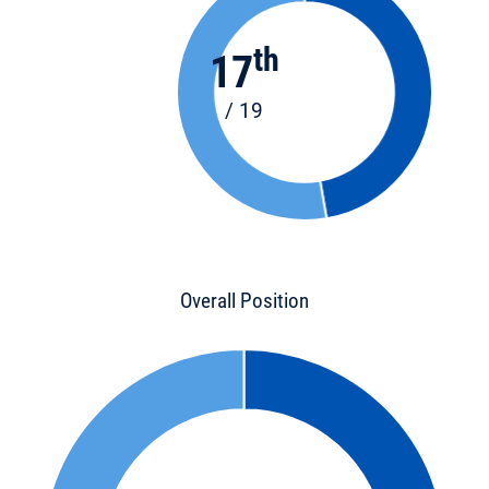
th
17
/ 19
Overall Position