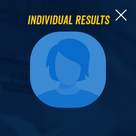
Individual Results