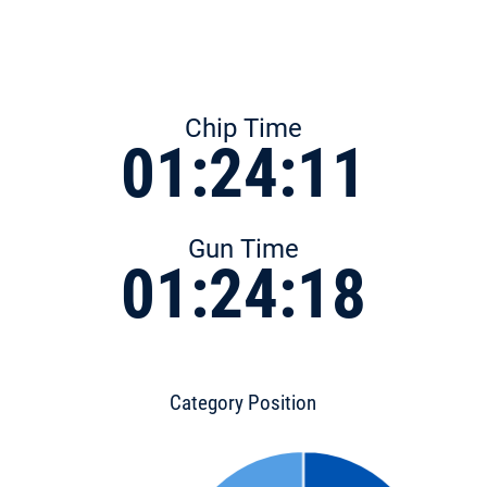
Chip Time
01:24:11
Gun Time
01:24:18
Category Position