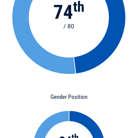
th
74
/ 80
Gender Position
th