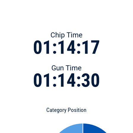
Chip Time
01:14:17
Gun Time
01:14:30
Category Position