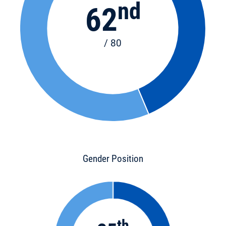
nd
62
/ 80
Gender Position
th