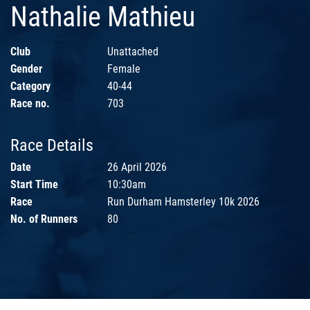
Nathalie Mathieu
Club
Unattached
Gender
Female
Category
40-44
Race no.
703
Race Details
Date
26 April 2026
Start Time
10:30am
Race
Run Durham Hamsterley 10k 2026
No. of Runners
80