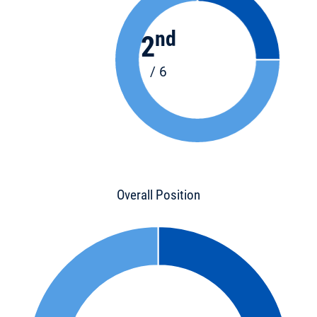
nd
2
/ 6
Overall Position