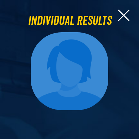
Individual Results