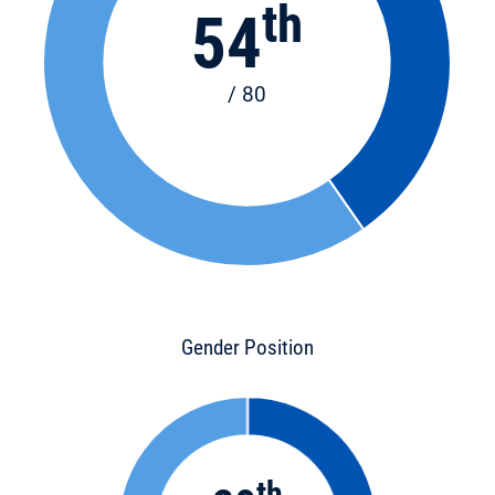
th
54
/ 80
Gender Position
th