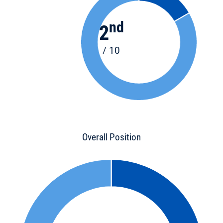
nd
2
/ 10
Overall Position