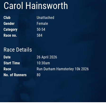
Carol Hainsworth
Club
Unattached
Gender
Female
Category
50-54
Race no.
584
Race Details
Date
26 April 2026
Start Time
10:30am
Race
Run Durham Hamsterley 10k 2026
No. of Runners
80