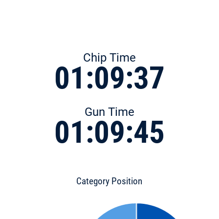
Chip Time
01:09:37
Gun Time
01:09:45
Category Position