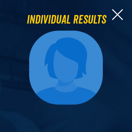
Individual Results