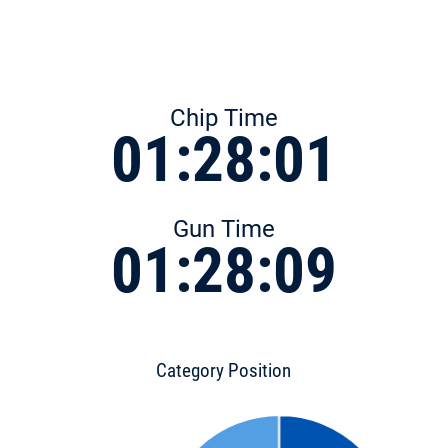
Chip Time
01:28:01
Gun Time
01:28:09
Category Position