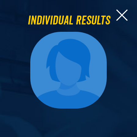
Individual Results