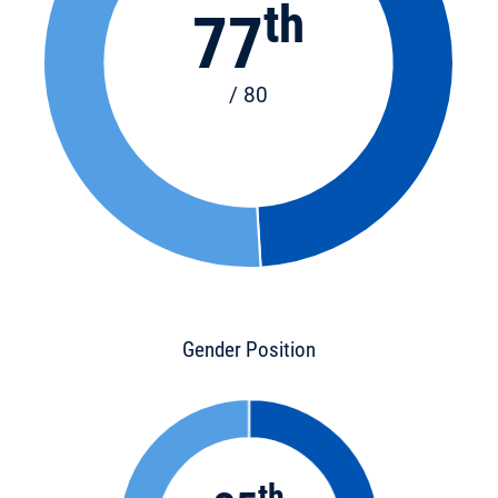
th
77
/ 80
Gender Position
th