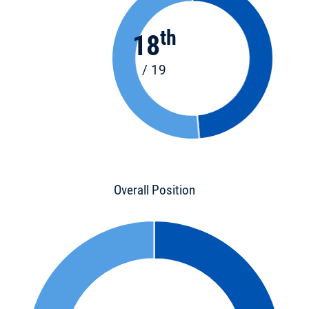
th
18
/ 19
Overall Position