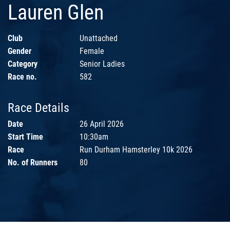
Lauren Glen
Club
Unattached
Gender
Female
Category
Senior Ladies
Race no.
582
Race Details
Date
26 April 2026
Start Time
10:30am
Race
Run Durham Hamsterley 10k 2026
No. of Runners
80