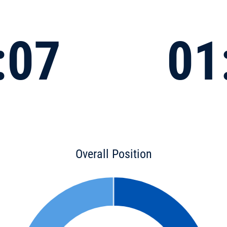
:07
01
Overall Position