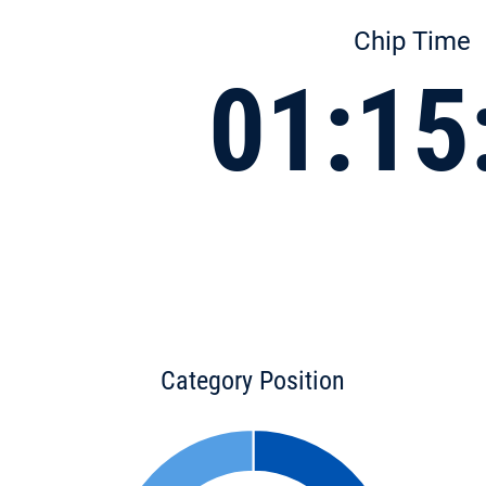
Chip Time
01:15
Category Position