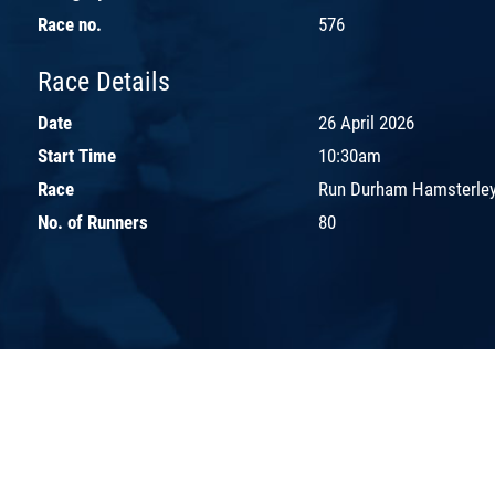
Race no.
576
Race Details
Date
26 April 2026
Start Time
10:30am
Race
Run Durham Hamsterley
No. of Runners
80