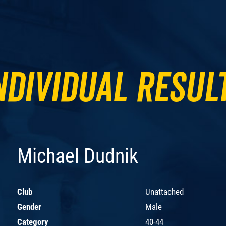
ndividual Resul
Michael Dudnik
Club
Unattached
Gender
Male
Category
40-44