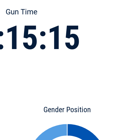
Gun Time
:15:15
Gender Position