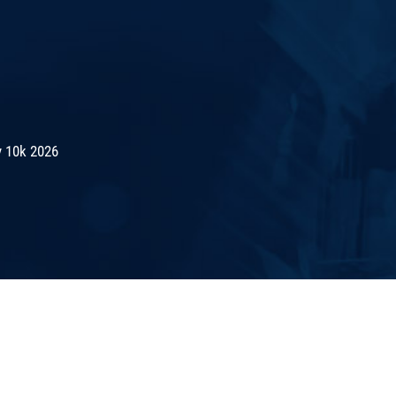
 10k 2026