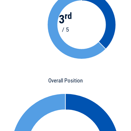
rd
3
/ 5
Overall Position