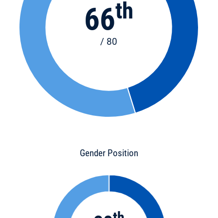
th
66
/ 80
Gender Position
th