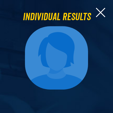
Individual Results