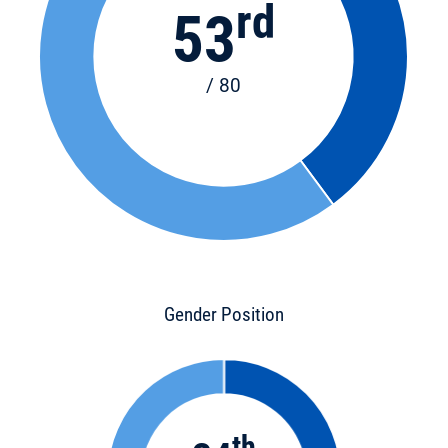
rd
53
/ 80
Gender Position
th