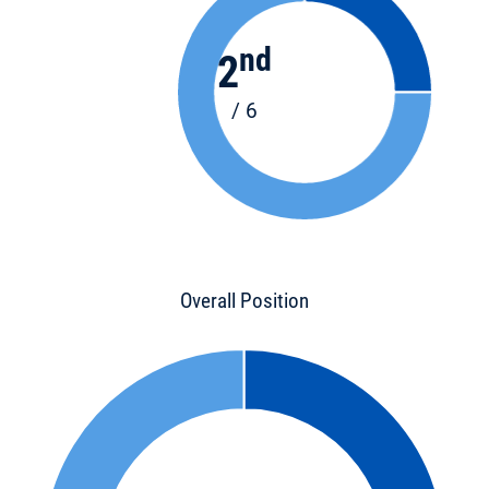
nd
2
/ 6
Overall Position