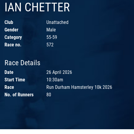
IAN CHETTER
Club
Unattached
Gender
Male
Category
55-59
Race no.
572
Race Details
Date
26 April 2026
Start Time
10:30am
Race
Run Durham Hamsterley 10k 2026
No. of Runners
80