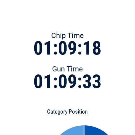
Chip Time
01:09:18
Gun Time
01:09:33
Category Position