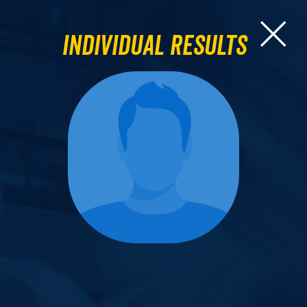
Individual Results