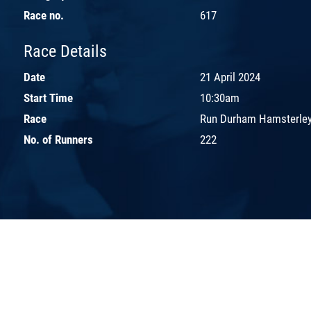
Race no.
617
Race Details
Date
21 April 2024
Start Time
10:30am
Race
Run Durham Hamsterley
No. of Runners
222