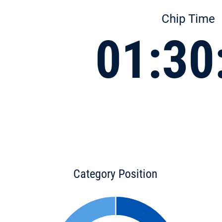
Chip Time
01:30
Category Position