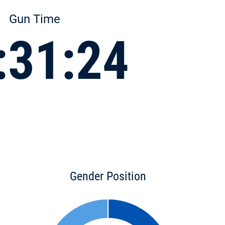
Gun Time
:31:24
Gender Position