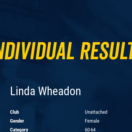
ndividual Resul
Linda Wheadon
Club
Unattached
Gender
Female
Category
60-64