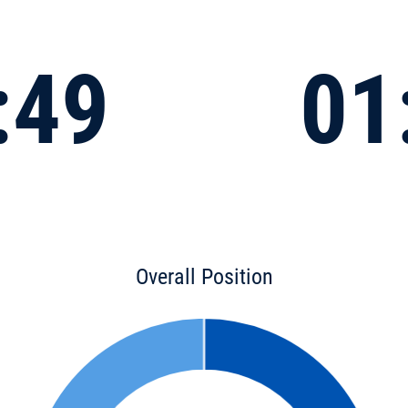
:49
01
Overall Position