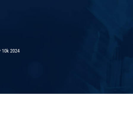
 10k 2024