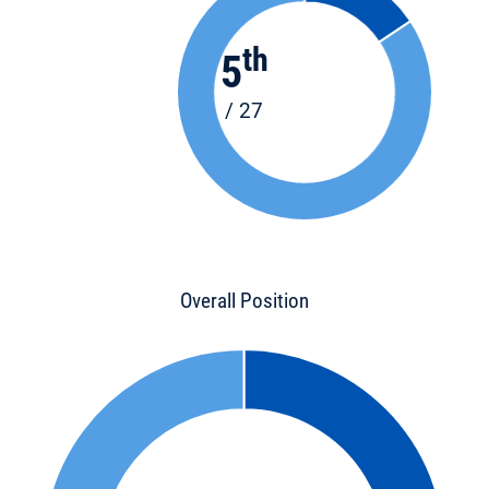
th
5
/ 27
Overall Position