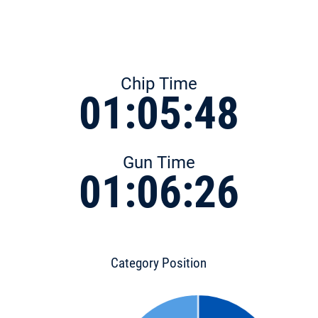
Chip Time
01:05:48
Gun Time
01:06:26
Category Position