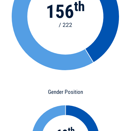
th
156
/ 222
Gender Position
th