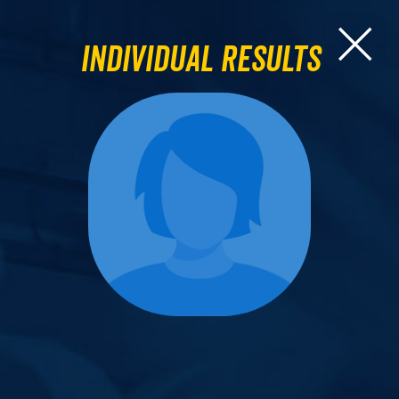
Individual Results