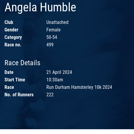
Angela Humble
Club
Unattached
Gender
Female
Category
50-54
Race no.
499
Race Details
Date
21 April 2024
Start Time
10:30am
Race
Run Durham Hamsterley 10k 2024
No. of Runners
222