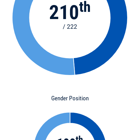
th
210
/ 222
Gender Position
th