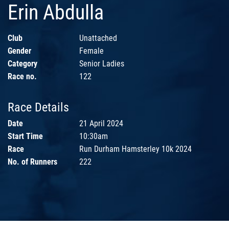
Erin Abdulla
Club
Unattached
Gender
Female
Category
Senior Ladies
Race no.
122
Race Details
Date
21 April 2024
Start Time
10:30am
Race
Run Durham Hamsterley 10k 2024
No. of Runners
222