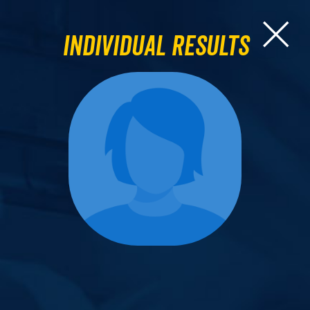
Individual Results