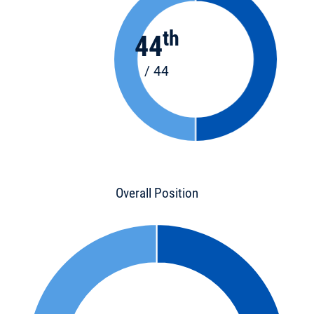
th
44
/ 44
Overall Position