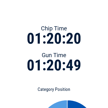
Chip Time
01:20:20
Gun Time
01:20:49
Category Position