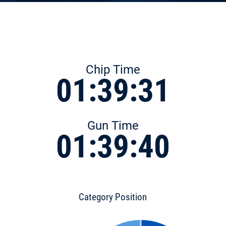
Chip Time
01:39:31
Gun Time
01:39:40
Category Position