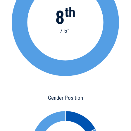
th
8
/ 51
Gender Position