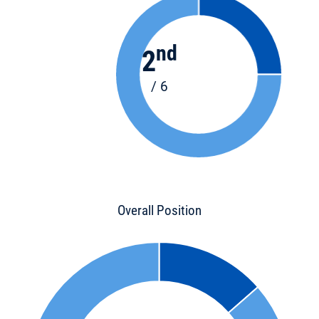
nd
2
/ 6
Overall Position