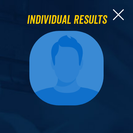
Individual Results