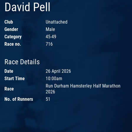
David Pell
Club
Unattached
Gender
Male
Category
45-49
Race no.
716
Race Details
Date
26 April 2026
Start Time
10:00am
Run Durham Hamsterley Half Marathon
Race
2026
No. of Runners
51