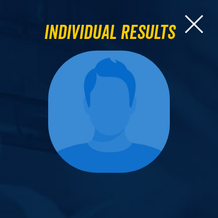
Individual Results