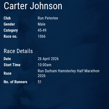
Carter Johnson
Club
Run Peterlee
Gender
Male
Category
45-49
Race no.
1066
Race Details
Date
26 April 2026
Start Time
10:00am
Run Durham Hamsterley Half Marathon
Race
2026
No. of Runners
51