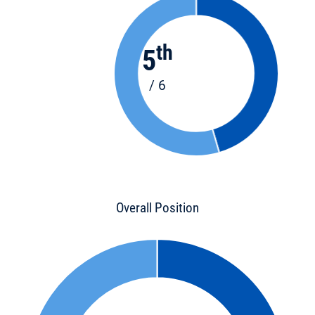
th
5
/ 6
Overall Position