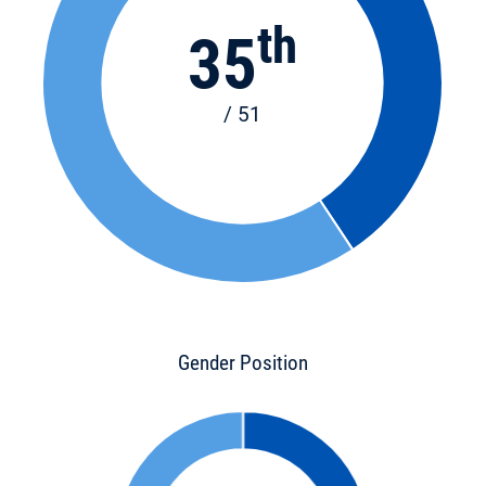
th
35
/ 51
Gender Position