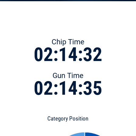
Chip Time
02:14:32
Gun Time
02:14:35
Category Position