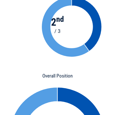
nd
2
/ 3
Overall Position