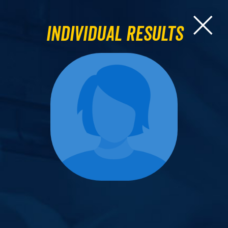
Individual Results