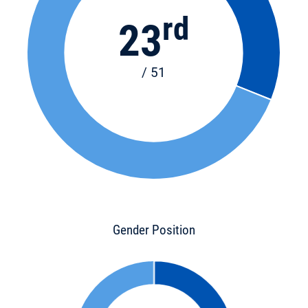
rd
23
/ 51
Gender Position