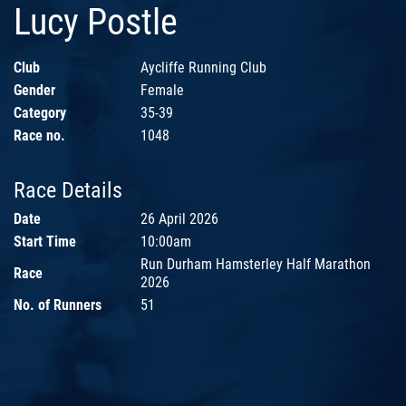
Lucy Postle
Club
Aycliffe Running Club
Gender
Female
Category
35-39
Race no.
1048
Race Details
Date
26 April 2026
Start Time
10:00am
Run Durham Hamsterley Half Marathon
Race
2026
No. of Runners
51