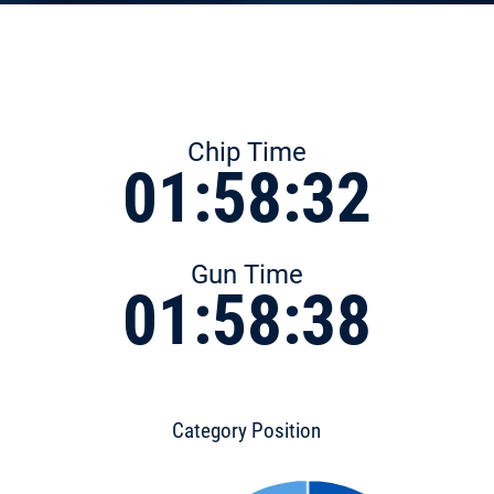
Chip Time
01:58:32
Gun Time
01:58:38
Category Position