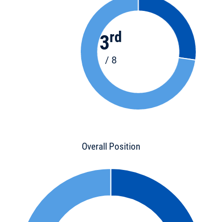
rd
3
/ 8
Overall Position