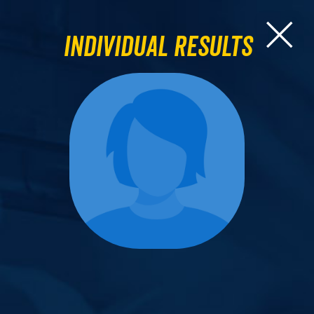
Individual Results