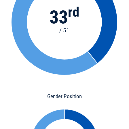
rd
33
/ 51
Gender Position