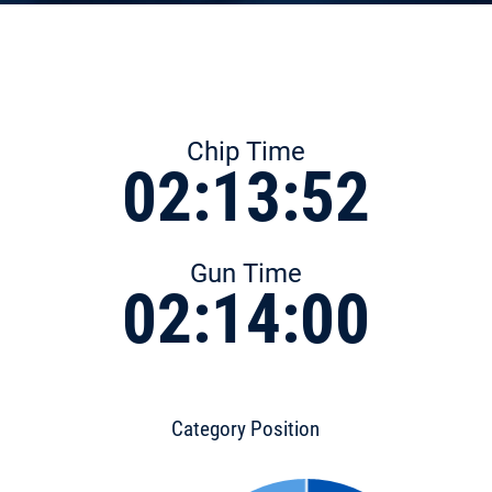
Chip Time
02:13:52
Gun Time
02:14:00
Category Position