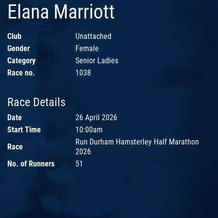
Elana Marriott
Club
Unattached
Gender
Female
Category
Senior Ladies
Race no.
1038
Race Details
Date
26 April 2026
Start Time
10:00am
Run Durham Hamsterley Half Marathon
Race
2026
No. of Runners
51