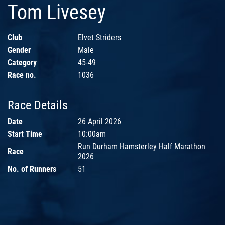
Tom Livesey
Club
Elvet Striders
Gender
Male
Category
45-49
Race no.
1036
Race Details
Date
26 April 2026
Start Time
10:00am
Run Durham Hamsterley Half Marathon
Race
2026
No. of Runners
51