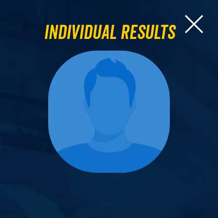
Individual Results