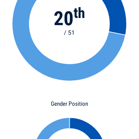
th
20
/ 51
Gender Position