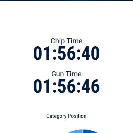
Chip Time
01:56:40
Gun Time
01:56:46
Category Position