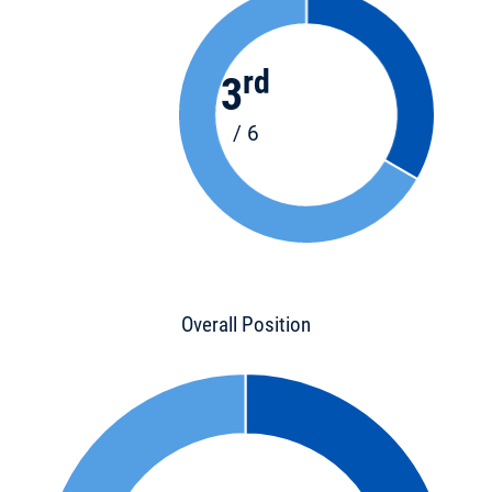
rd
3
/ 6
Overall Position