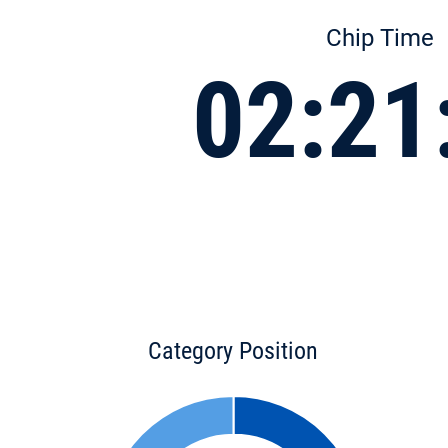
Chip Time
02:21
Category Position