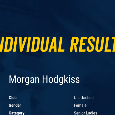
ndividual Resul
Morgan Hodgkiss
Club
Unattached
Gender
Female
Category
Senior Ladies