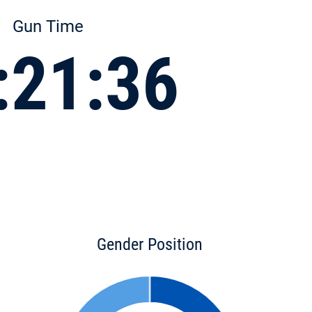
Gun Time
:21:36
Gender Position