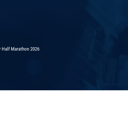
 Half Marathon 2026