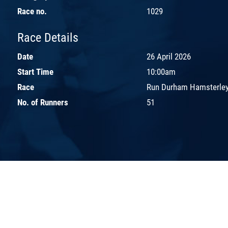
Race no.
1029
Race Details
Date
26 April 2026
Start Time
10:00am
Race
Run Durham Hamsterley
No. of Runners
51