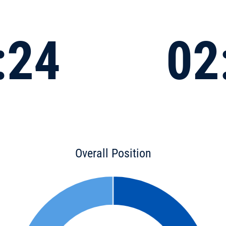
:24
02
Overall Position