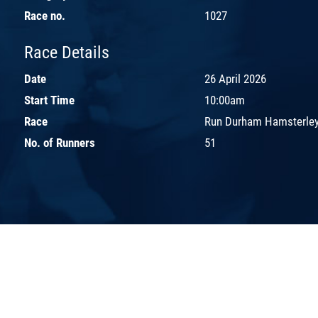
Race no.
1027
Race Details
Date
26 April 2026
Start Time
10:00am
Race
Run Durham Hamsterley
No. of Runners
51