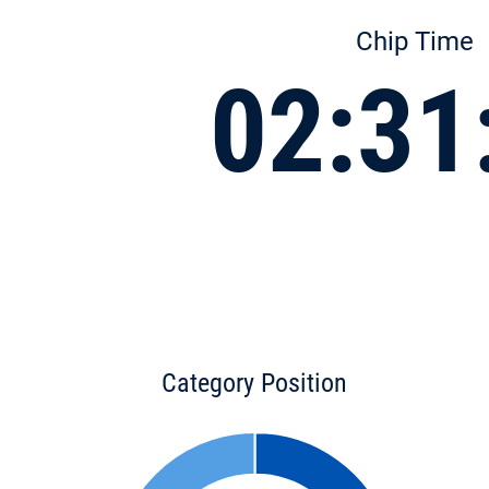
Chip Time
02:31
Category Position