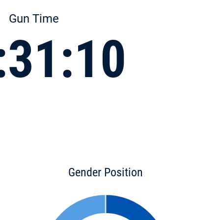
Gun Time
:31:10
Gender Position