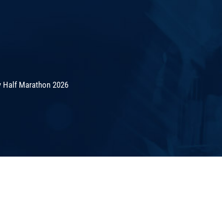
 Half Marathon 2026