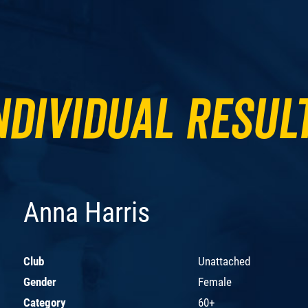
ndividual Resul
Anna Harris
Club
Unattached
Gender
Female
Category
60+