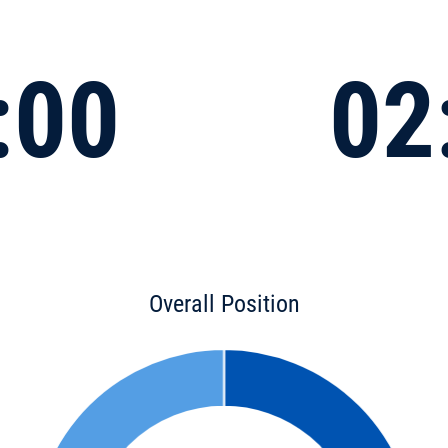
:00
02
Overall Position