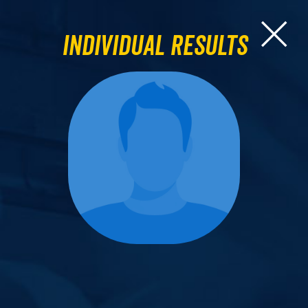
Individual Results