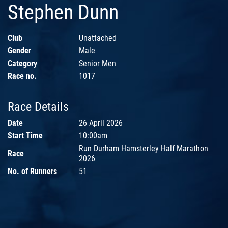
Stephen Dunn
Club
Unattached
Gender
Male
Category
Senior Men
Race no.
1017
Race Details
Date
26 April 2026
Start Time
10:00am
Run Durham Hamsterley Half Marathon
Race
2026
No. of Runners
51