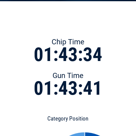
Chip Time
01:43:34
Gun Time
01:43:41
Category Position