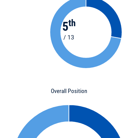
th
5
/ 13
Overall Position