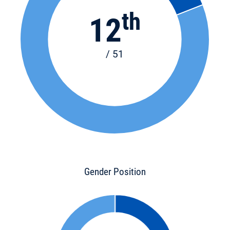
th
12
/ 51
Gender Position