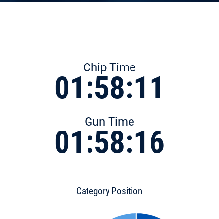
Chip Time
01:58:11
Gun Time
01:58:16
Category Position