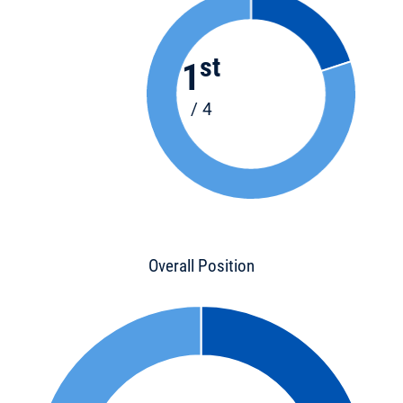
st
1
/ 4
Overall Position