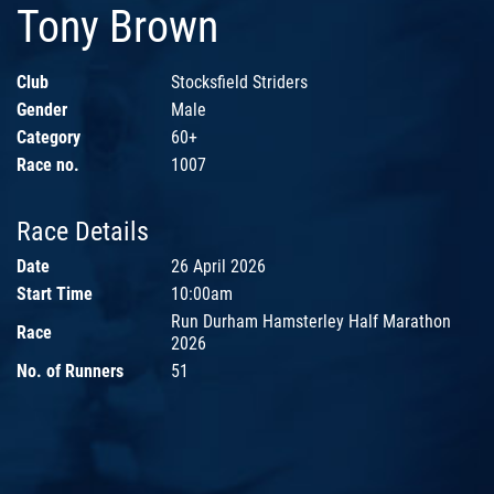
Tony Brown
Club
Stocksfield Striders
Gender
Male
Category
60+
Race no.
1007
Race Details
Date
26 April 2026
Start Time
10:00am
Run Durham Hamsterley Half Marathon
Race
2026
No. of Runners
51