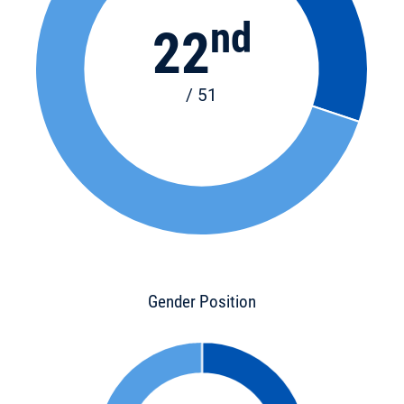
nd
22
/ 51
Gender Position