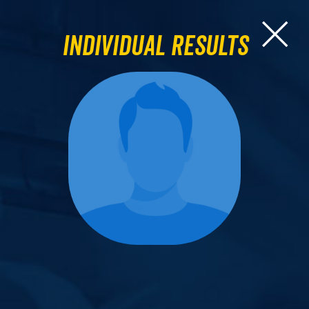
Individual Results