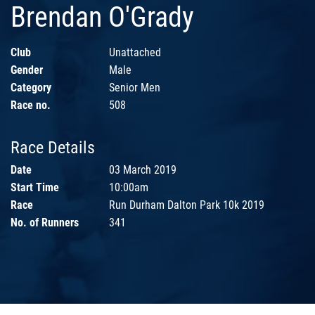
Brendan O'Grady
Club
Unattached
Gender
Male
Category
Senior Men
Race no.
508
Race Details
Date
03 March 2019
Start Time
10:00am
Race
Run Durham Dalton Park 10k 2019
No. of Runners
341