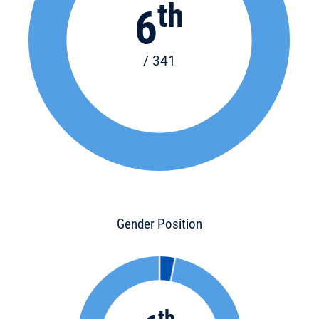
th
6
/ 341
Gender Position
th