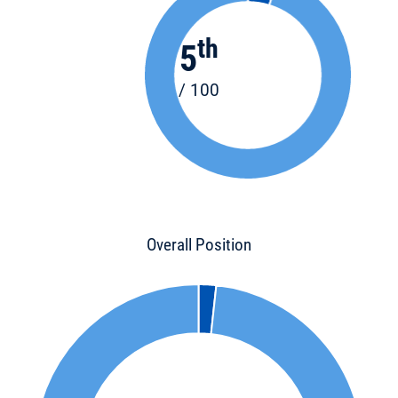
th
5
/ 100
Overall Position