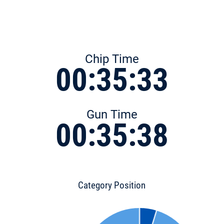
Chip Time
00:35:33
Gun Time
00:35:38
Category Position