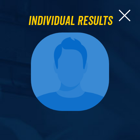
Individual Results