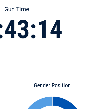
Gun Time
:43:14
Gender Position