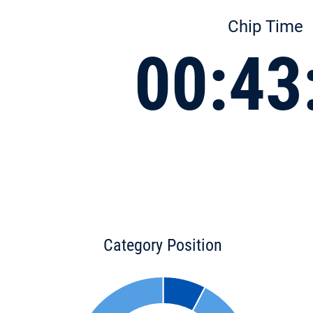
Chip Time
00:43
Category Position