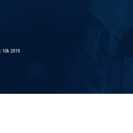
k 10k 2019