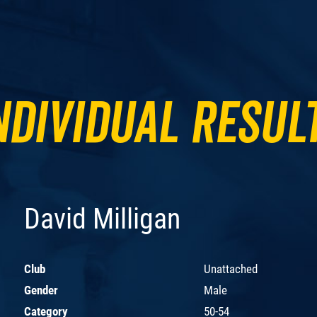
ndividual Resul
David Milligan
Club
Unattached
Gender
Male
Category
50-54