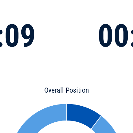
:09
00
Overall Position