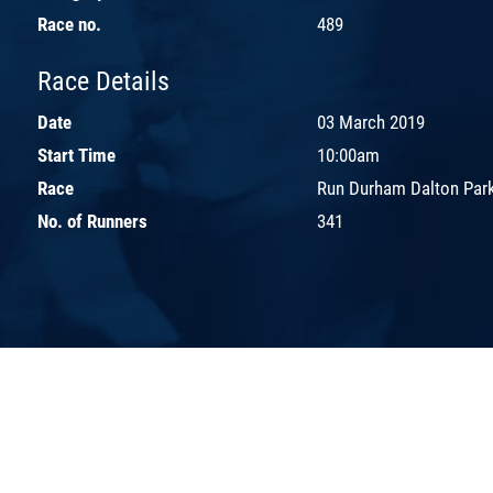
Race no.
489
Race Details
Date
03 March 2019
Start Time
10:00am
Race
Run Durham Dalton Par
No. of Runners
341