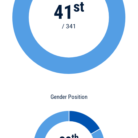
st
41
/ 341
Gender Position
th