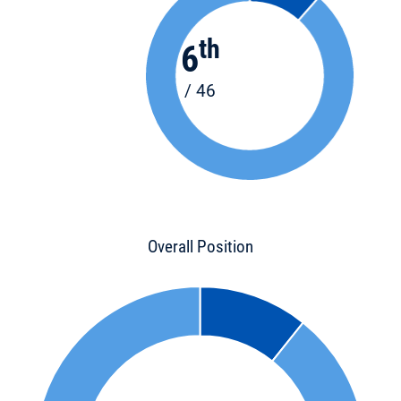
th
6
/ 46
Overall Position