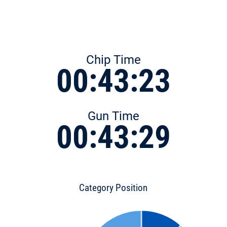
Chip Time
00:43:23
Gun Time
00:43:29
Category Position