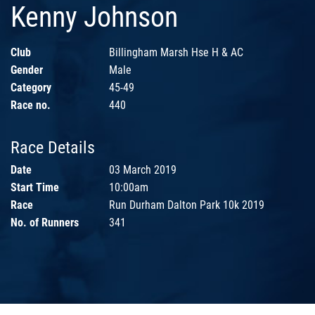
Kenny Johnson
Club
Billingham Marsh Hse H & AC
Gender
Male
Category
45-49
Race no.
440
Race Details
Date
03 March 2019
Start Time
10:00am
Race
Run Durham Dalton Park 10k 2019
No. of Runners
341