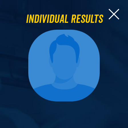
Individual Results