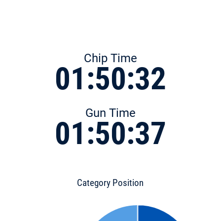
Chip Time
01:50:32
Gun Time
01:50:37
Category Position