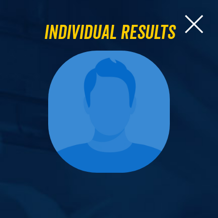
Individual Results