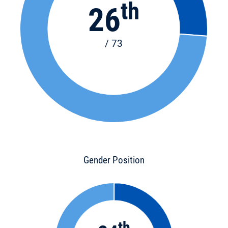
th
26
/ 73
Gender Position
th