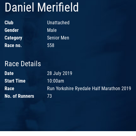
Daniel Merifield
Club
Unattached
Gender
Male
Category
Senior Men
Race no.
558
Race Details
Date
28 July 2019
Start Time
10:00am
Race
Run Yorkshire Ryedale Half Marathon 2019
No. of Runners
73