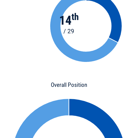
th
14
/ 29
Overall Position