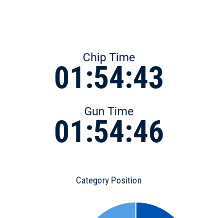
Chip Time
01:54:43
Gun Time
01:54:46
Category Position