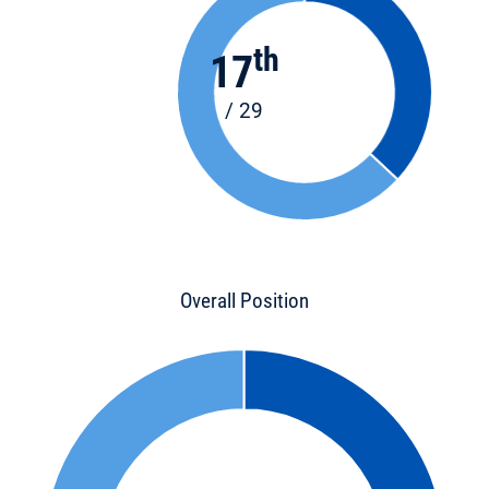
th
17
/ 29
Overall Position