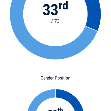
rd
33
/ 73
Gender Position
th