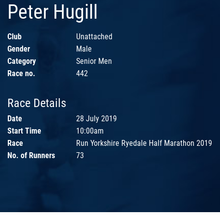
Peter Hugill
Club
Unattached
Gender
Male
Category
Senior Men
Race no.
442
Race Details
Date
28 July 2019
Start Time
10:00am
Race
Run Yorkshire Ryedale Half Marathon 2019
No. of Runners
73