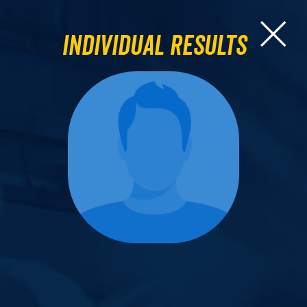
Individual Results