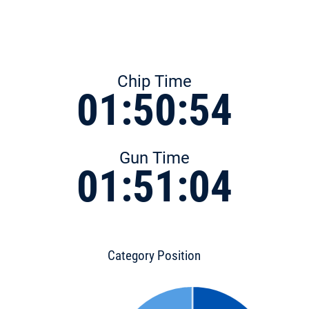
Chip Time
01:50:54
Gun Time
01:51:04
Category Position