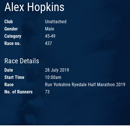
Alex Hopkins
Club
Unattached
Gender
Male
Category
45-49
Race no.
437
Race Details
Date
28 July 2019
Start Time
10:00am
Race
Run Yorkshire Ryedale Half Marathon 2019
No. of Runners
73