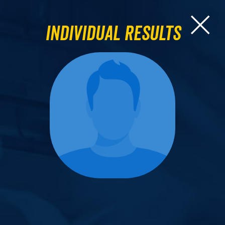
Individual Results