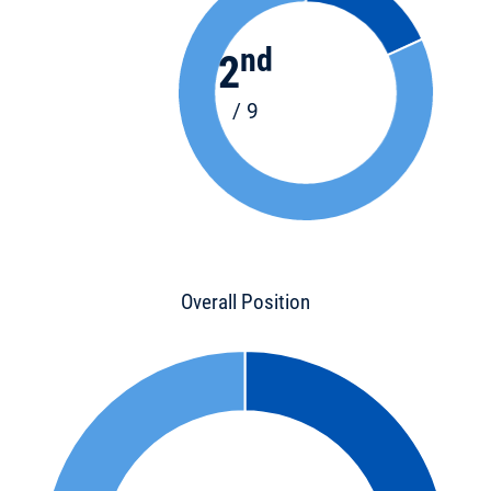
nd
2
/ 9
Overall Position