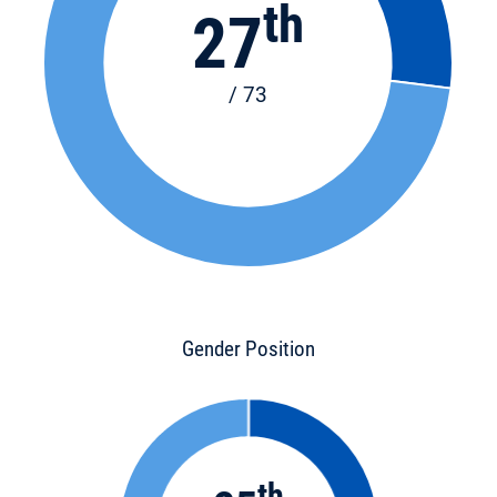
th
27
/ 73
Gender Position
th