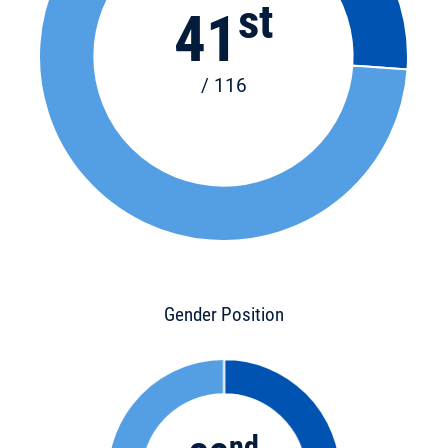
st
41
/ 116
Gender Position
nd