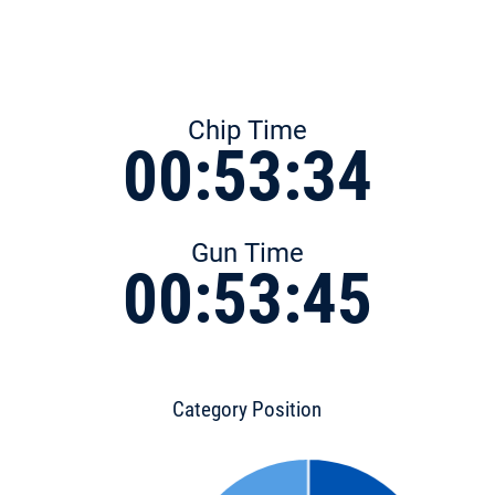
Chip Time
00:53:34
Gun Time
00:53:45
Category Position