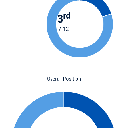
rd
3
/ 12
Overall Position