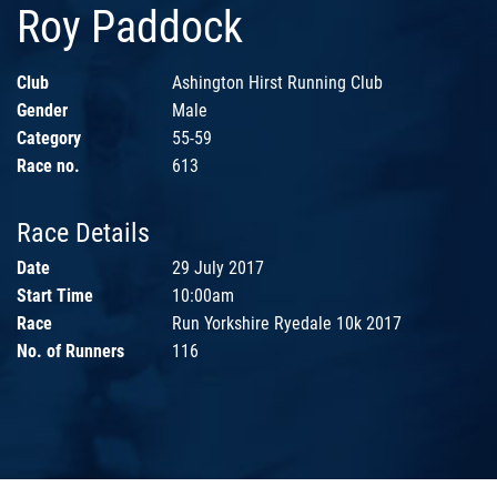
Roy Paddock
Club
Ashington Hirst Running Club
Gender
Male
Category
55-59
Race no.
613
Race Details
Date
29 July 2017
Start Time
10:00am
Race
Run Yorkshire Ryedale 10k 2017
No. of Runners
116