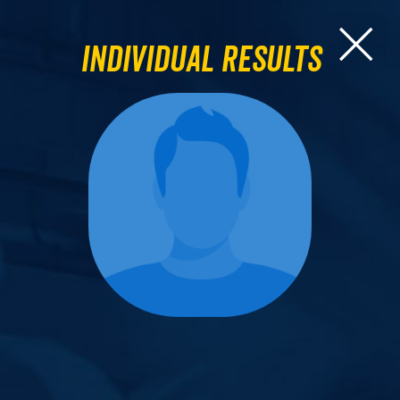
Individual Results