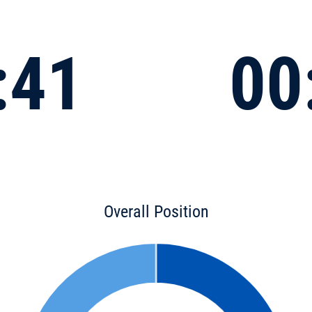
:41
00
Overall Position