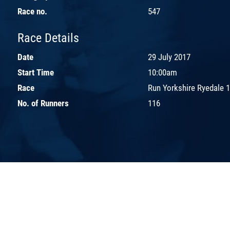
Race no.
547
Race Details
Date
29 July 2017
Start Time
10:00am
Race
Run Yorkshire Ryedale 
No. of Runners
116