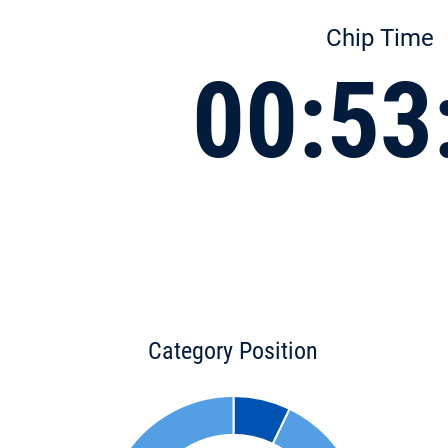
Chip Time
00:53
Category Position