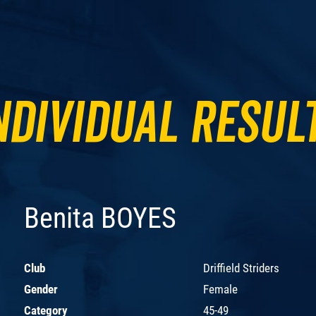
ndividual Resul
Benita BOYES
Club
Driffield Striders
Gender
Female
Category
45-49