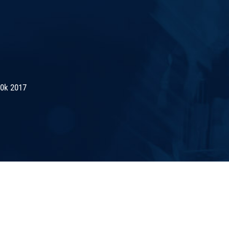
10k 2017