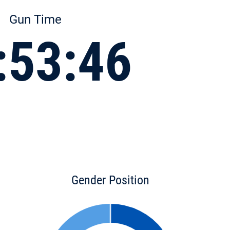
Gun Time
:53:46
Gender Position