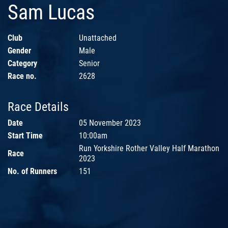
Sam Lucas
Club
Unattached
Gender
Male
Category
Senior
Race no.
2628
Race Details
Date
05 November 2023
Start Time
10:00am
Run Yorkshire Rother Valley Half Marathon
Race
2023
No. of Runners
151