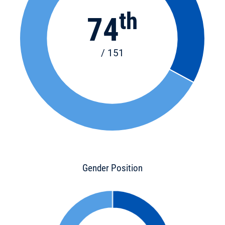
th
74
/ 151
Gender Position