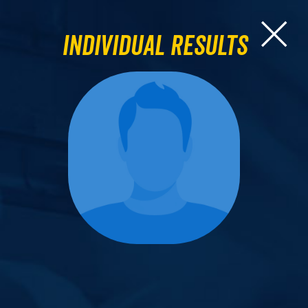
Individual Results