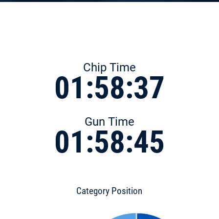
Chip Time
01:58:37
Gun Time
01:58:45
Category Position