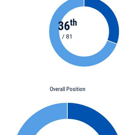
th
36
/ 81
Overall Position