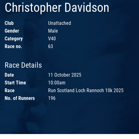
Christopher Davidson
Club
Unattached
Gender
Male
Category
V40
Race no.
63
Race Details
Date
11 October 2025
Start Time
10:00am
Race
Run Scotland Loch Rannoch 10k 2025
No. of Runners
196