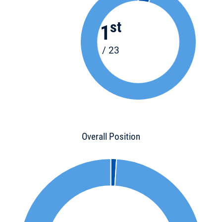
st
1
/ 23
Overall Position