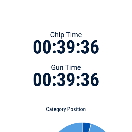
Chip Time
00:39:36
Gun Time
00:39:36
Category Position