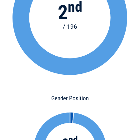
nd
2
/ 196
Gender Position
nd