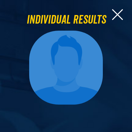
Individual Results