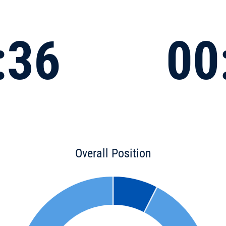
:36
00
Overall Position