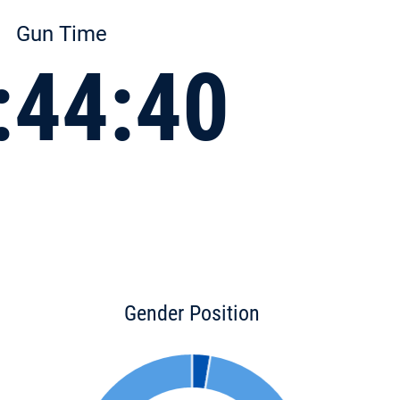
Gun Time
:44:40
Gender Position