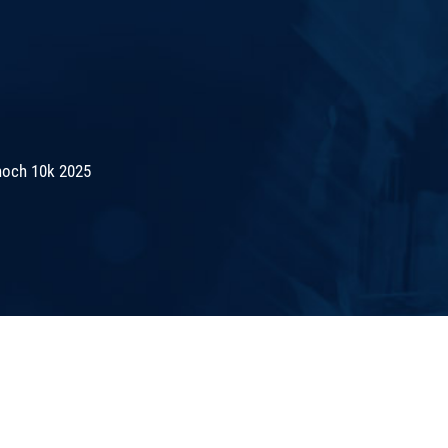
noch 10k 2025