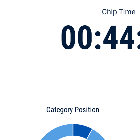
Chip Time
00:44
Category Position