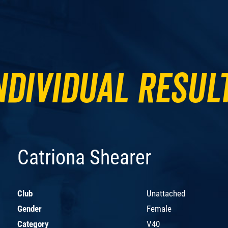
ndividual Resul
Catriona Shearer
Club
Unattached
Gender
Female
Category
V40