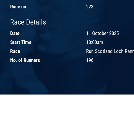
Race no.
223
Race Details
Date
11 October 2025
Start Time
10:00am
Race
Run Scotland Loch Ran
No. of Runners
196