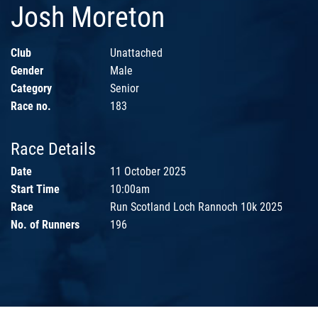
Josh Moreton
Club
Unattached
Gender
Male
Category
Senior
Race no.
183
Race Details
Date
11 October 2025
Start Time
10:00am
Race
Run Scotland Loch Rannoch 10k 2025
No. of Runners
196