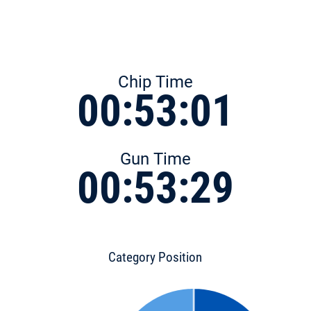
Chip Time
00:53:01
Gun Time
00:53:29
Category Position