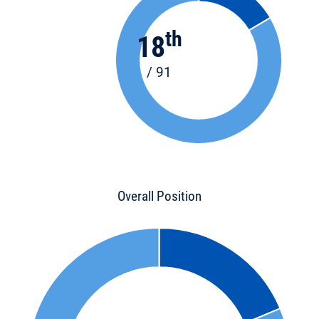
th
18
/ 91
Overall Position