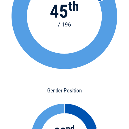
th
45
/ 196
Gender Position
nd