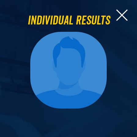
Individual Results