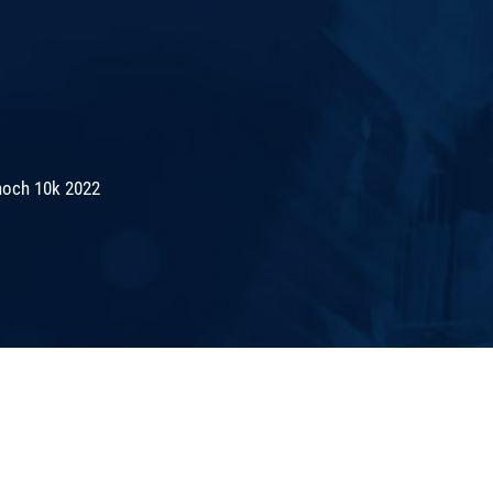
noch 10k 2022