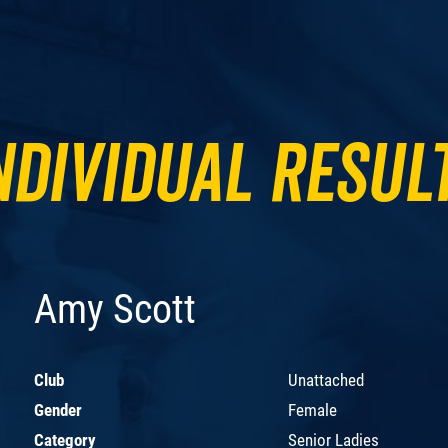
ndividual Resul
Amy Scott
Club
Unattached
Gender
Female
Category
Senior Ladies