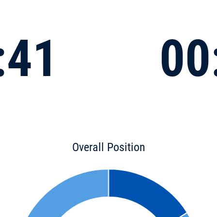
:41
00
Overall Position