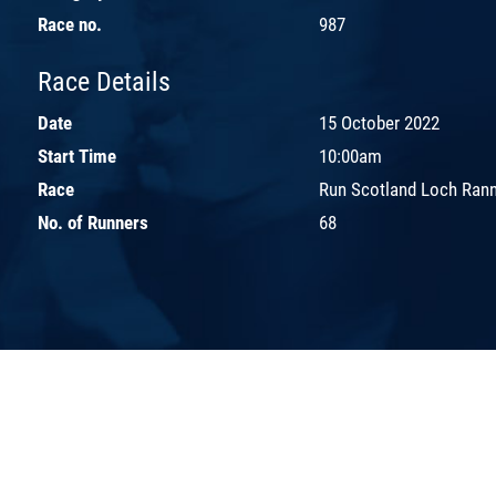
Race no.
987
Race Details
Date
15 October 2022
Start Time
10:00am
Race
Run Scotland Loch Ran
No. of Runners
68