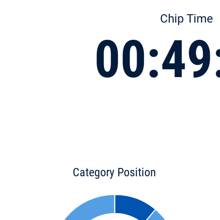
Chip Time
00:49
Category Position