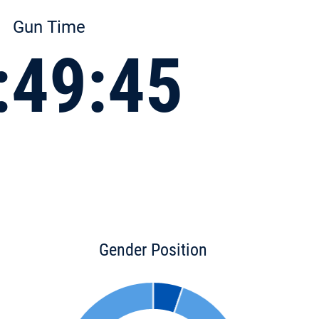
Gun Time
:49:45
Gender Position