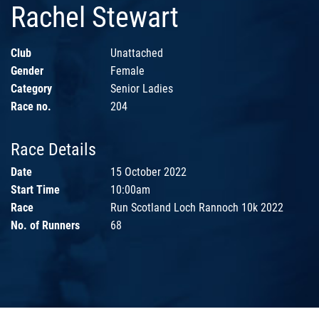
Rachel Stewart
Club
Unattached
Gender
Female
Category
Senior Ladies
Race no.
204
Race Details
Date
15 October 2022
Start Time
10:00am
Race
Run Scotland Loch Rannoch 10k 2022
No. of Runners
68