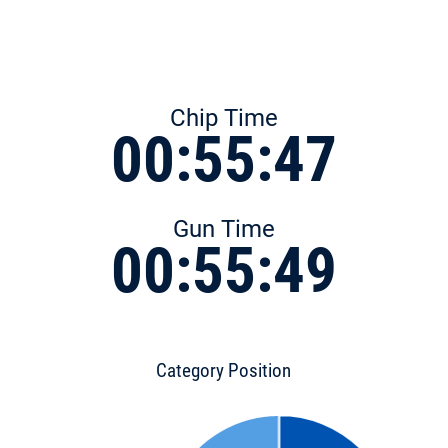
Chip Time
00:55:47
Gun Time
00:55:49
Category Position