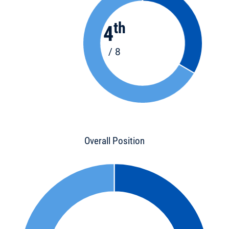
th
4
/ 8
Overall Position