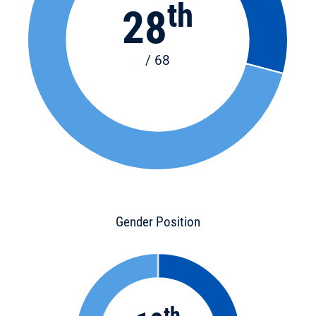
th
28
/ 68
Gender Position
th