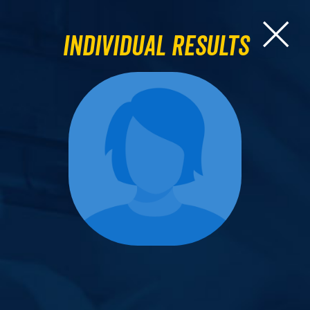
Individual Results