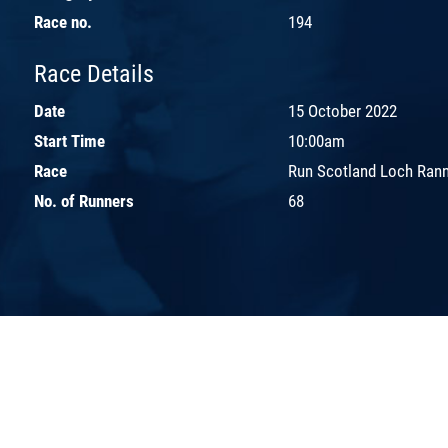
Race no.
194
Race Details
Date
15 October 2022
Start Time
10:00am
Race
Run Scotland Loch Ran
No. of Runners
68