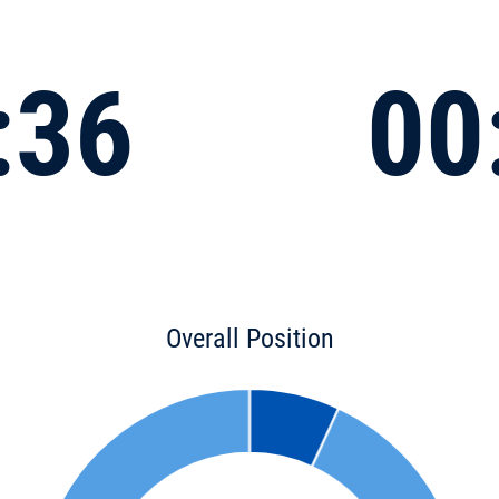
:36
00
Overall Position