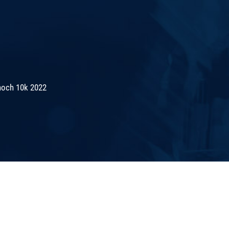
noch 10k 2022