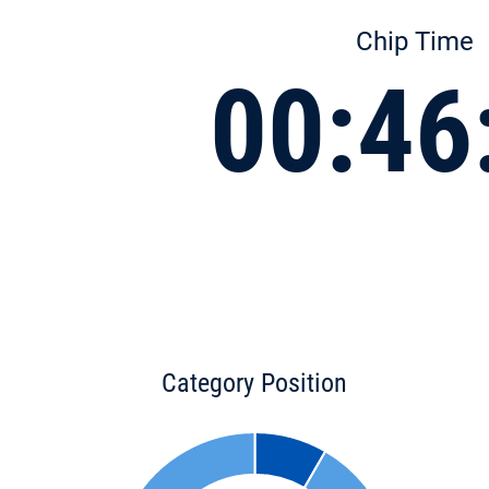
Chip Time
00:46
Category Position