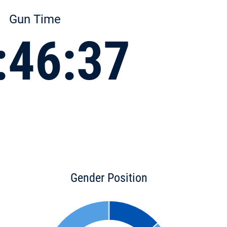
Gun Time
:46:37
Gender Position