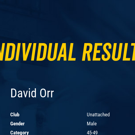
ndividual Resul
David Orr
Club
Unattached
Gender
Male
Category
45-49