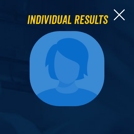
Individual Results