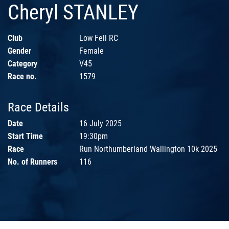
Cheryl STANLEY
Club
Low Fell RC
Gender
Female
Category
V45
Race no.
1579
Race Details
Date
16 July 2025
Start Time
19:30pm
Race
Run Northumberland Wallington 10k 2025
No. of Runners
116