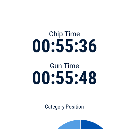
Chip Time
00:55:36
Gun Time
00:55:48
Category Position