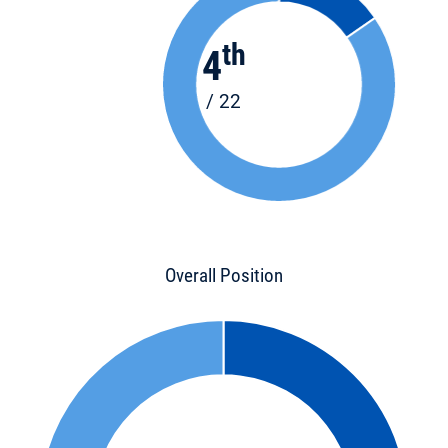
th
4
/ 22
Overall Position