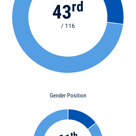
rd
43
/ 116
Gender Position
th