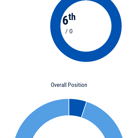
th
6
/ 0
Overall Position