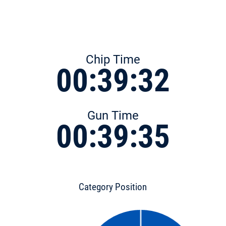
Chip Time
00:39:32
Gun Time
00:39:35
Category Position