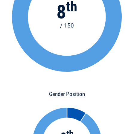
th
8
/ 150
Gender Position
th