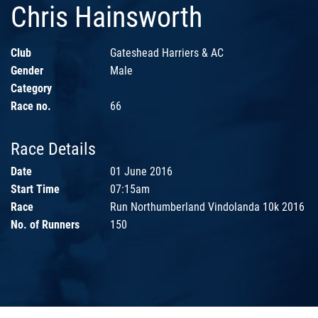
Chris Hainsworth
Club
Gateshead Harriers & AC
Gender
Male
Category
Race no.
66
Race Details
Date
01 June 2016
Start Time
07:15am
Race
Run Northumberland Vindolanda 10k 2016
No. of Runners
150