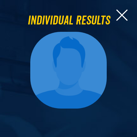
Individual Results