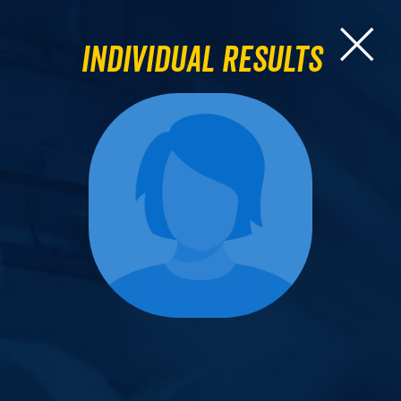
Individual Results