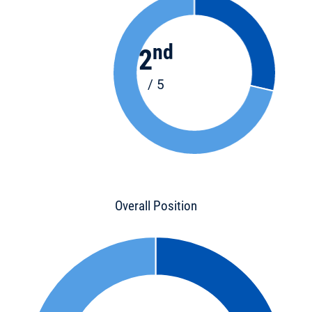
nd
2
/ 5
Overall Position