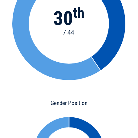
th
30
/ 44
Gender Position