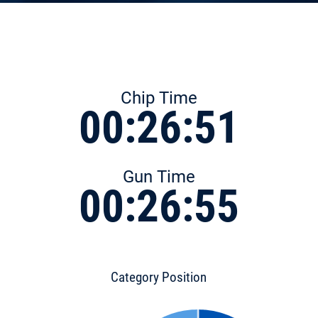
Chip Time
00:26:51
Gun Time
00:26:55
Category Position