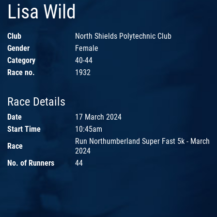
Lisa Wild
Club
North Shields Polytechnic Club
Gender
Female
Category
40-44
Race no.
1932
Race Details
Date
17 March 2024
Start Time
10:45am
Run Northumberland Super Fast 5k - March
Race
2024
No. of Runners
44