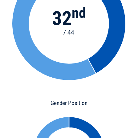
nd
32
/ 44
Gender Position