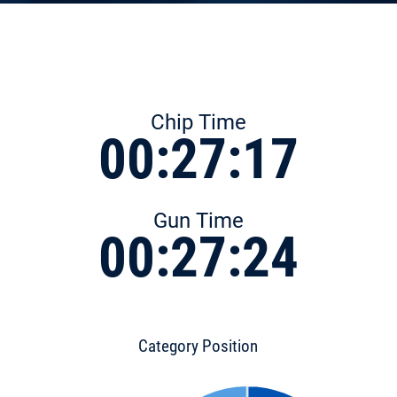
Chip Time
00:27:17
Gun Time
00:27:24
Category Position