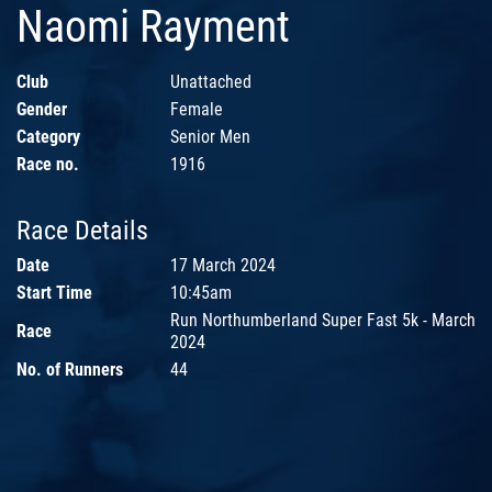
Naomi Rayment
Club
Unattached
Gender
Female
Category
Senior Men
Race no.
1916
Race Details
Date
17 March 2024
Start Time
10:45am
Run Northumberland Super Fast 5k - March
Race
2024
No. of Runners
44