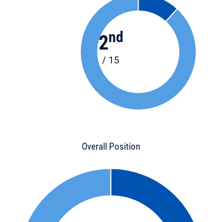
nd
2
/ 15
Overall Position