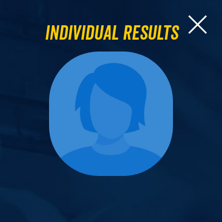
Individual Results