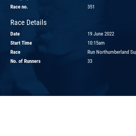
Race no.
351
Race Details
Date
19 June 2022
Start Time
10:15am
Race
Run Northumberland Sup
No. of Runners
33