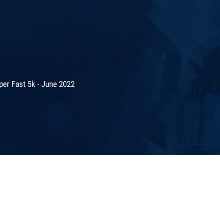
er Fast 5k - June 2022