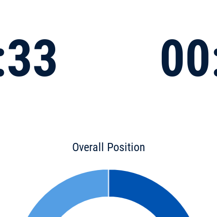
:33
00
Overall Position