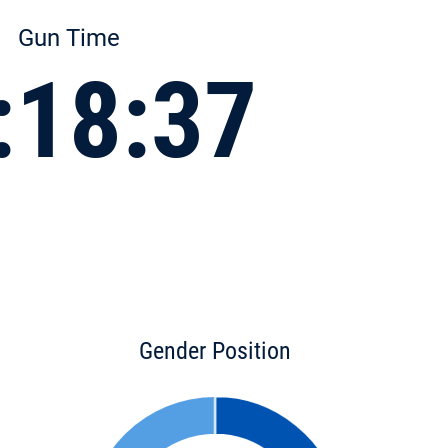
Gun Time
:18:37
Gender Position