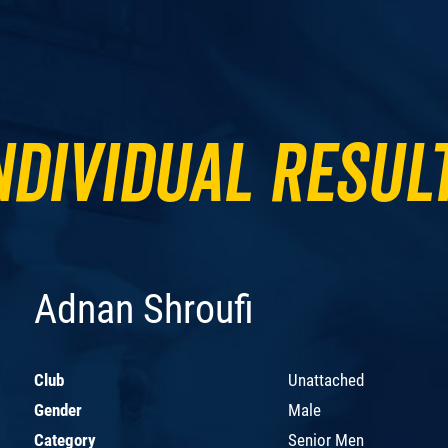
ndividual Resul
Adnan Shroufi
Club
Unattached
Gender
Male
Category
Senior Men