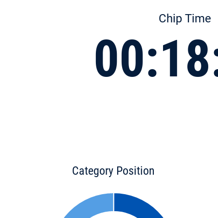
Chip Time
00:18
Category Position