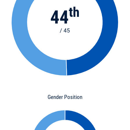
th
44
/ 45
Gender Position