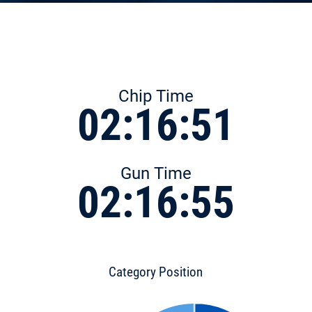
Chip Time
02:16:51
Gun Time
02:16:55
Category Position