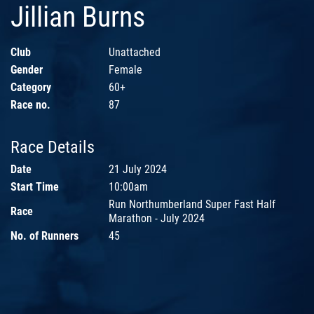
Jillian Burns
Club
Unattached
Gender
Female
Category
60+
Race no.
87
Race Details
Date
21 July 2024
Start Time
10:00am
Run Northumberland Super Fast Half
Race
Marathon - July 2024
No. of Runners
45