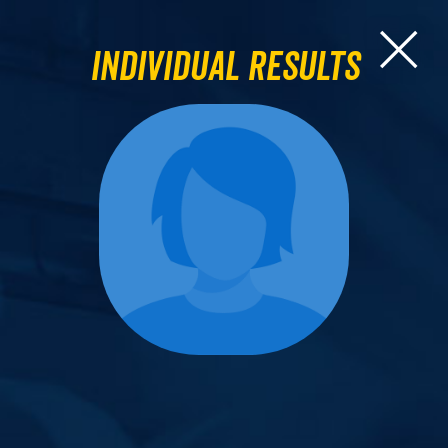
Individual Results