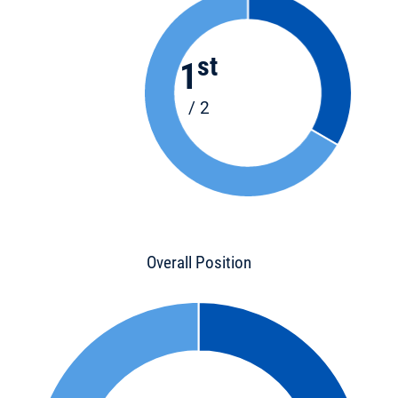
st
1
/ 2
Overall Position